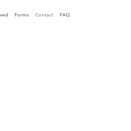
rved
Forms
Contact
FAQ