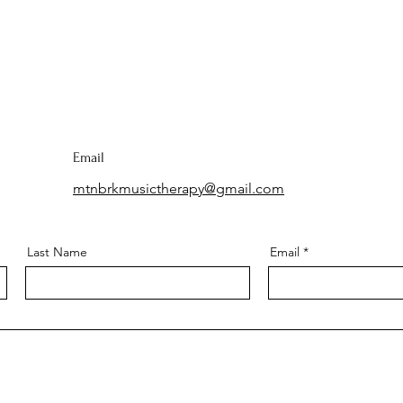
Email
mtnbrkmusictherapy@gmail.com
Last Name
Email