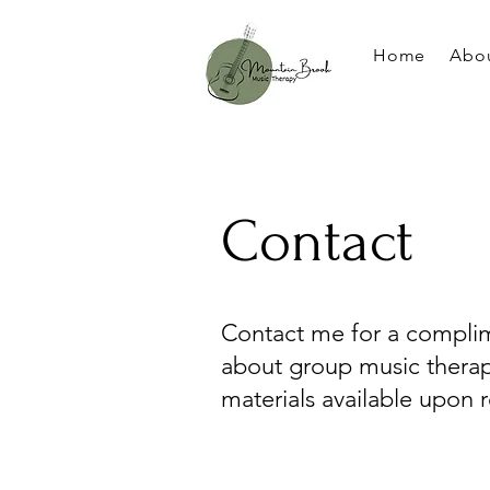
Home
Abo
Contact
Contact me for a complim
about group music therap
materials available upon 