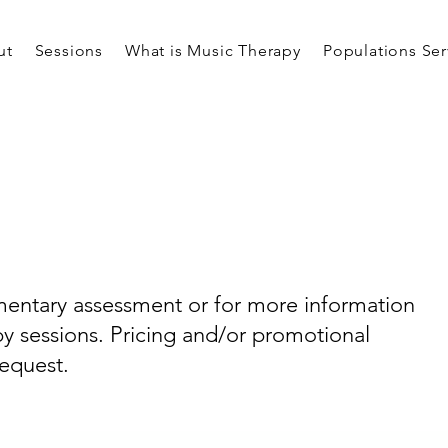
ut
Sessions
What is Music Therapy
Populations Se
entary assessment or for more information
y sessions. Pricing and/or promotional
request.