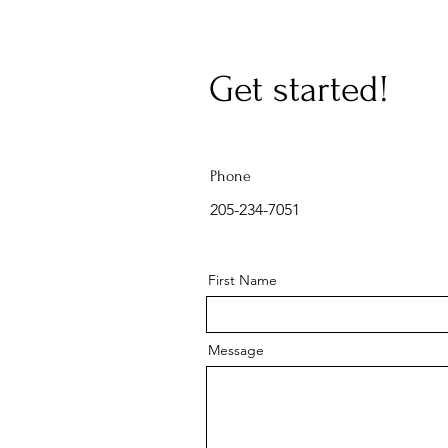
Get started!
Phone
205-234-7051
First Name
Message