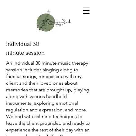
Individual 30
minute session
An individual 30 minute music therapy
session includes singing along to
familiar songs, reminiscing with my
client and their loved ones about
memories that are brought up, playing
along with various handheld
instruments, exploring emotional
regulation and expression, and more.
We end with calming techniques to
leave the client grounded and ready to
experience the rest of their day with an