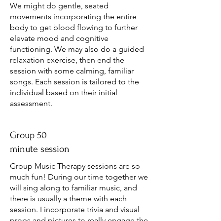
We might do gentle, seated
movements incorporating the entire
body to get blood flowing to further
elevate mood and cognitive
functioning. We may also do a guided
relaxation exercise, then end the
session with some calming, familiar
songs. Each session is tailored to the
individual based on their initial
assessment.
Group 50
minute session
Group Music Therapy sessions are so
much fun! During our time together we
will sing along to familiar music, and
there is usually a theme with each
session. I incorporate trivia and visual
props and pictures to really engage the