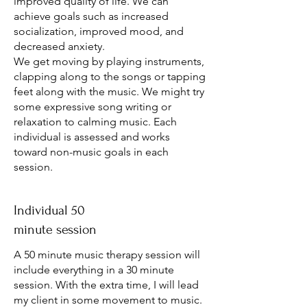
improved quality of life. We can
achieve goals such as increased
socialization, improved mood, and
decreased anxiety.
We get moving by playing instruments,
clapping along to the songs or tapping
feet along with the music. We might try
some expressive song writing or
relaxation to calming music. Each
individual is assessed and works
toward non-music goals in each
session.
Individual 50
minute session
A 50 minute music therapy session will
include everything in a 30 minute
session. With the extra time, I will lead
my client in some movement to music.