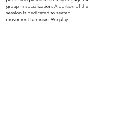
group in socialization. A portion of the
session is dedicated to seated
movement to music. We play
instruments together as well. We
always end each session with a
goodbye song and lots of smiles! I
also provide group sessions to church
groups and businesses for stress
management as well as working with
the Exceptional Foundation's after
school program.